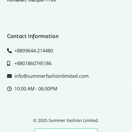
Contact Information
+8809644-214480
+8801860745186
info@summerfashionlimited.com
10:00 AM - 06:00PM
© 2025 Summer Fashion Limited.