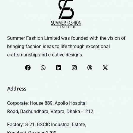
Summer Fashion Limited was founded with the vision of
bringing fashion ideas to life through exceptional
craftsmanship and creative designs.
Address
Corporate: House 889, Apollo Hospital
Road, Bashundhara, Vatara, Dhaka -1212
Factory: S-21, BSCIC Industrial Estate,
Konabari, Gazipur-1700