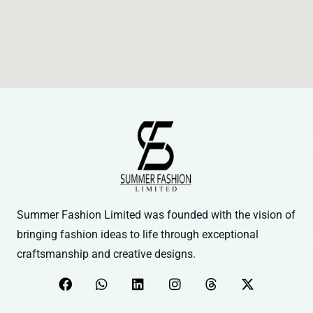
Summer Fashion Limited was founded with the vision of
bringing fashion ideas to life through exceptional
craftsmanship and creative designs.