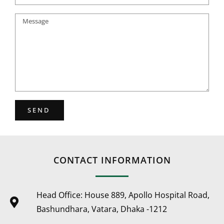
SEND
CONTACT INFORMATION
Head Office: House 889, Apollo Hospital Road,
Bashundhara, Vatara, Dhaka -1212