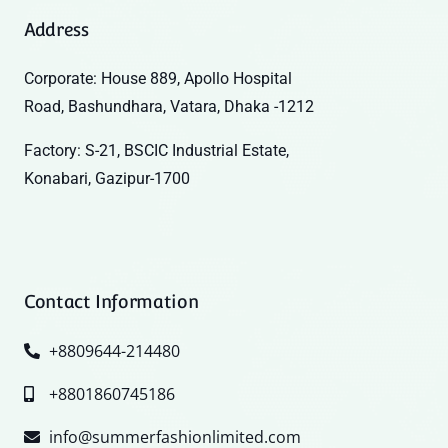
Address
Corporate: House 889, Apollo Hospital
Road, Bashundhara, Vatara, Dhaka -1212
Factory: S-21, BSCIC Industrial Estate,
Konabari, Gazipur-1700
Contact Information
+8809644-214480
+8801860745186
info@summerfashionlimited.com