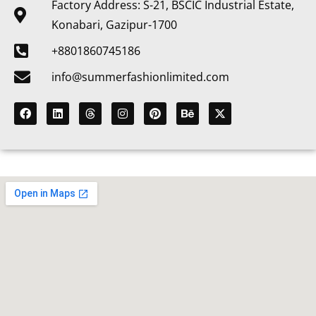
Factory Address: S-21, BSCIC Industrial Estate,
Konabari, Gazipur-1700
+8801860745186
info@summerfashionlimited.com