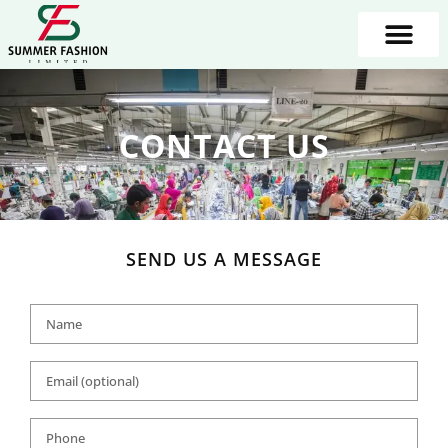
CONTACT US
SEND US A MESSAGE