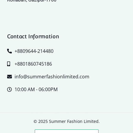
Contact Information
+8809644-214480
+8801860745186
info@summerfashionlimited.com
10:00 AM - 06:00PM
© 2025 Summer Fashion Limited.