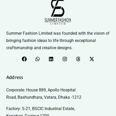
Summer Fashion Limited was founded with the vision of
bringing fashion ideas to life through exceptional
craftsmanship and creative designs.
Address
Corporate: House 889, Apollo Hospital
Road, Bashundhara, Vatara, Dhaka -1212
Factory: S-21, BSCIC Industrial Estate,
Konabari, Gazipur-1700