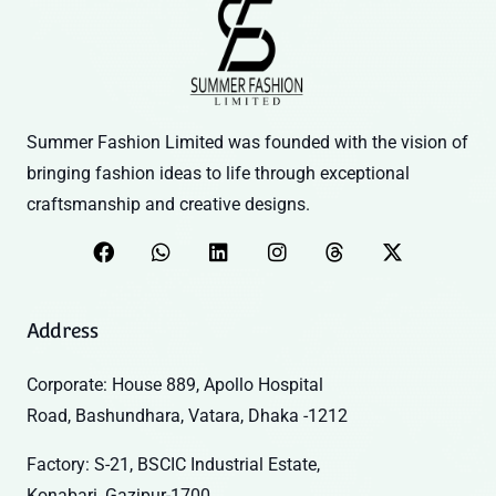
Summer Fashion Limited was founded with the vision of
bringing fashion ideas to life through exceptional
craftsmanship and creative designs.
Address
Corporate: House 889, Apollo Hospital
Road, Bashundhara, Vatara, Dhaka -1212
Factory: S-21, BSCIC Industrial Estate,
Konabari, Gazipur-1700