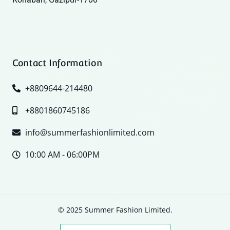
Contact Information
+8809644-214480
+8801860745186
info@summerfashionlimited.com
10:00 AM - 06:00PM
© 2025 Summer Fashion Limited.