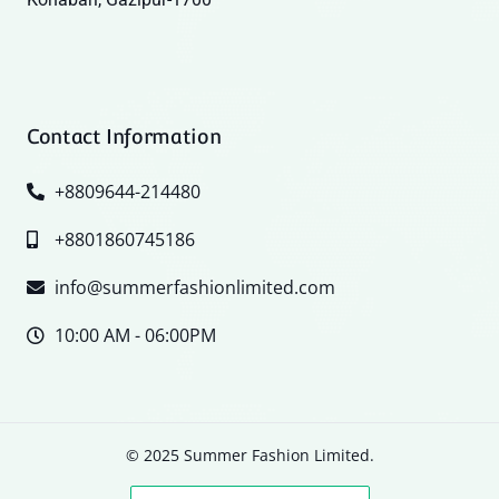
Contact Information
+8809644-214480
+8801860745186
info@summerfashionlimited.com
10:00 AM - 06:00PM
© 2025 Summer Fashion Limited.