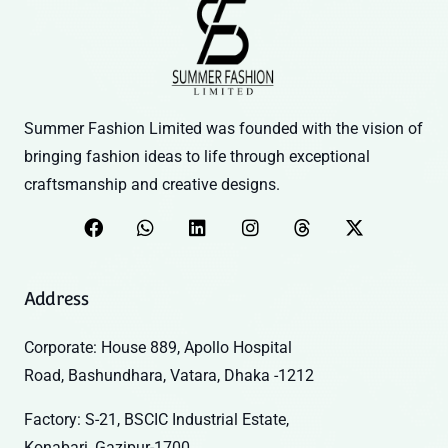
Summer Fashion Limited was founded with the vision of
bringing fashion ideas to life through exceptional
craftsmanship and creative designs.
Address
Corporate: House 889, Apollo Hospital
Road, Bashundhara, Vatara, Dhaka -1212
Factory: S-21, BSCIC Industrial Estate,
Konabari, Gazipur-1700