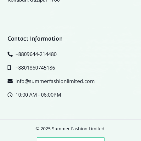
Contact Information
+8809644-214480
+8801860745186
info@summerfashionlimited.com
10:00 AM - 06:00PM
© 2025 Summer Fashion Limited.