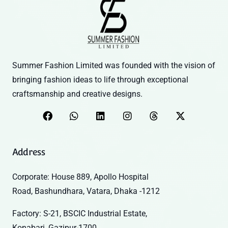
Summer Fashion Limited was founded with the vision of
bringing fashion ideas to life through exceptional
craftsmanship and creative designs.
Address
Corporate: House 889, Apollo Hospital
Road, Bashundhara, Vatara, Dhaka -1212
Factory: S-21, BSCIC Industrial Estate,
Konabari, Gazipur-1700