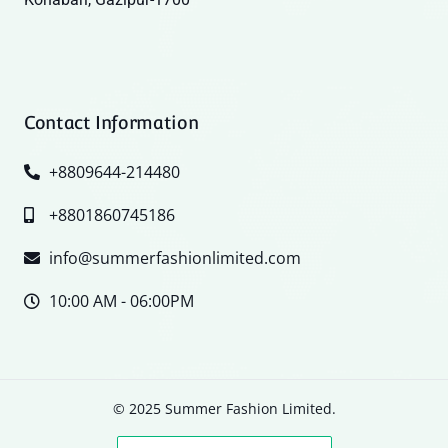
Contact Information
+8809644-214480
+8801860745186
info@summerfashionlimited.com
10:00 AM - 06:00PM
© 2025 Summer Fashion Limited.