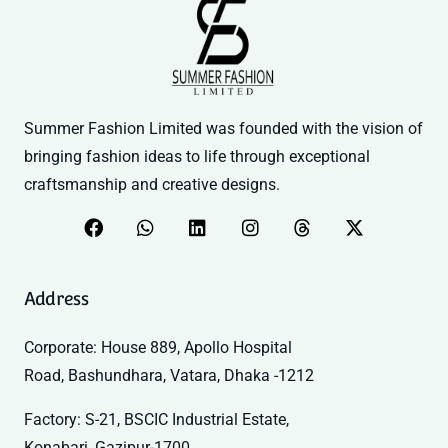
Summer Fashion Limited was founded with the vision of
bringing fashion ideas to life through exceptional
craftsmanship and creative designs.
Address
Corporate: House 889, Apollo Hospital
Road, Bashundhara, Vatara, Dhaka -1212
Factory: S-21, BSCIC Industrial Estate,
Konabari, Gazipur-1700