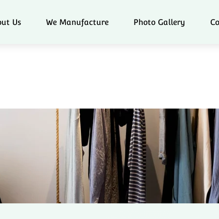
ut Us
We Manufacture
Photo Gallery
Co