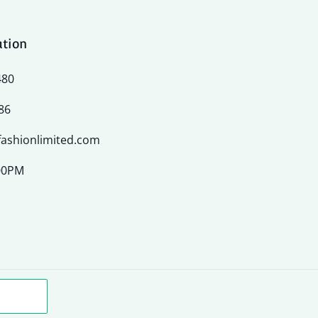
ation
480
86
ashionlimited.com
:00PM