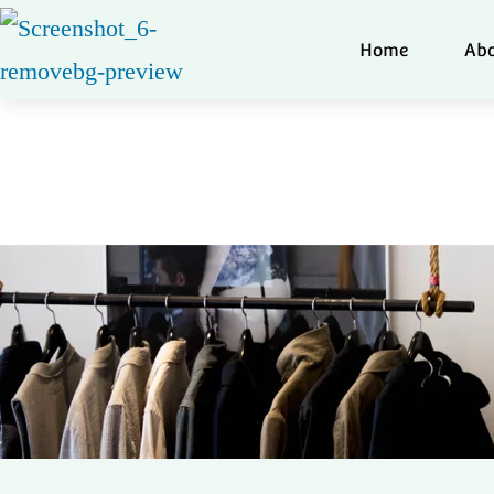
Home
Abo