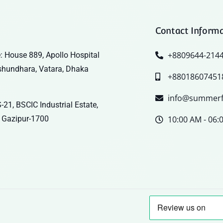
Contact Inform
+8809644-214
: House 889, Apollo Hospital
shundhara, Vatara, Dhaka
+88018607451
info@summerf
-21, BSCIC Industrial Estate,
 Gazipur-1700
10:00 AM - 06