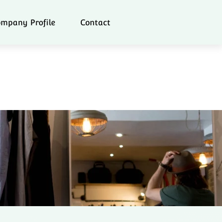
mpany Profile
Contact