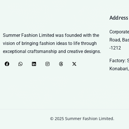
Address
Corporate
Summer Fashion Limited was founded with the
Road, Ba
vision of bringing fashion ideas to life through
-1212
exceptional craftsmanship and creative designs.
Factory: S
Konabari,
© 2025 Summer Fashion Limited.