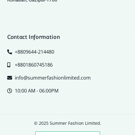
Contact Information
+8809644-214480
+8801860745186
info@summerfashionlimited.com
10:00 AM - 06:00PM
© 2025 Summer Fashion Limited.