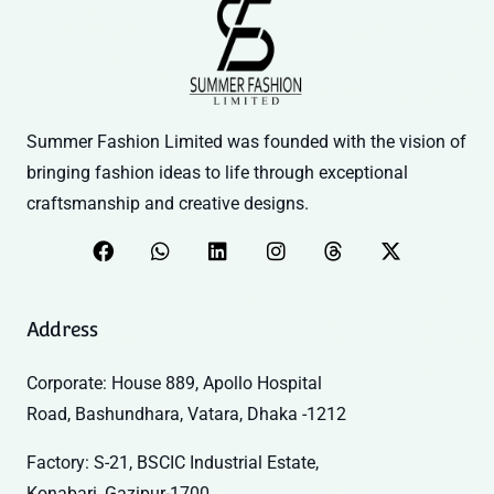
Summer Fashion Limited was founded with the vision of
bringing fashion ideas to life through exceptional
craftsmanship and creative designs.
Address
Corporate: House 889, Apollo Hospital
Road, Bashundhara, Vatara, Dhaka -1212
Factory: S-21, BSCIC Industrial Estate,
Konabari, Gazipur-1700