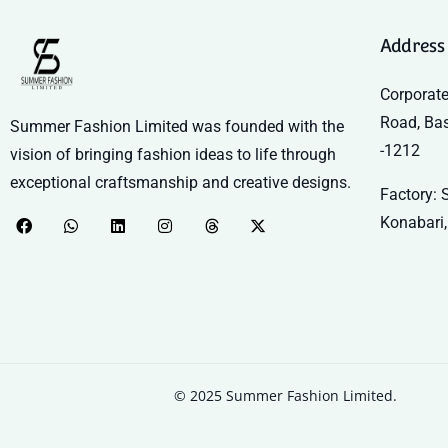
Address
Corporate
Road, Ba
Summer Fashion Limited was founded with the
-1212
vision of bringing fashion ideas to life through
exceptional craftsmanship and creative designs.
Factory: S
Konabari,
© 2025 Summer Fashion Limited.