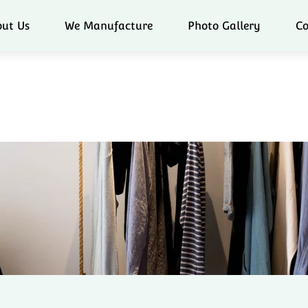
ut Us
We Manufacture
Photo Gallery
Co