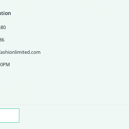
ation
480
86
ashionlimited.com
:00PM