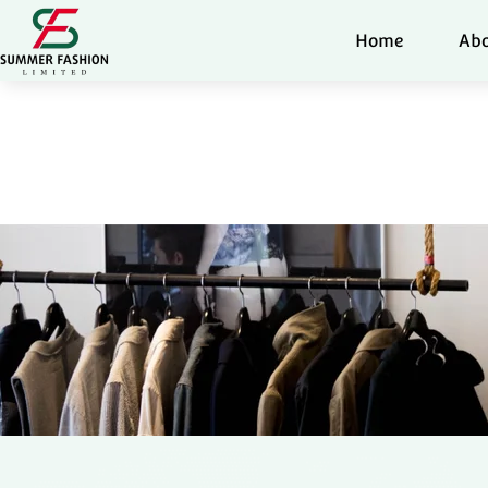
Home
Abo