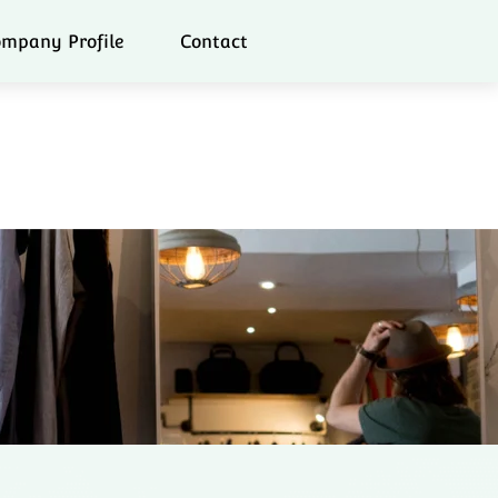
mpany Profile
Contact