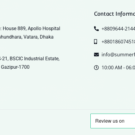
Contact Inform
+8809644-214
: House 889, Apollo Hospital
shundhara, Vatara, Dhaka
+88018607451
info@summerf
-21, BSCIC Industrial Estate,
 Gazipur-1700
10:00 AM - 06