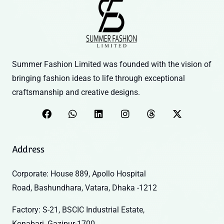
Summer Fashion Limited was founded with the vision of
bringing fashion ideas to life through exceptional
craftsmanship and creative designs.
Address
Corporate: House 889, Apollo Hospital
Road, Bashundhara, Vatara, Dhaka -1212
Factory: S-21, BSCIC Industrial Estate,
Konabari, Gazipur-1700