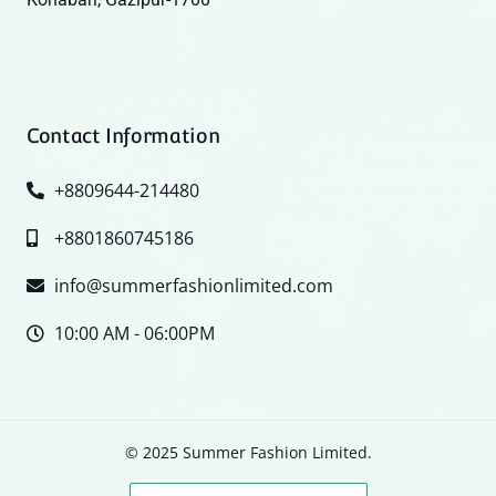
Contact Information
+8809644-214480
+8801860745186
info@summerfashionlimited.com
10:00 AM - 06:00PM
© 2025 Summer Fashion Limited.