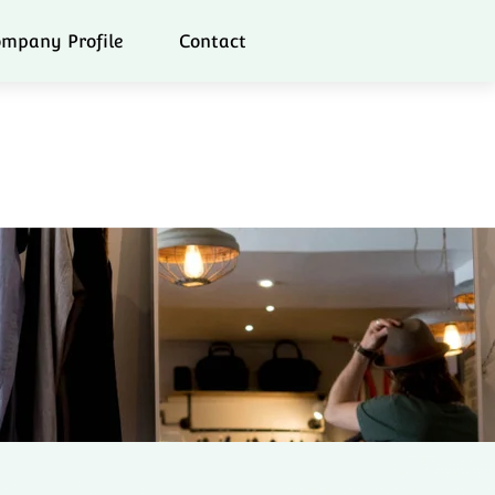
mpany Profile
Contact