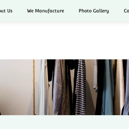
ut Us
We Manufacture
Photo Gallery
Co