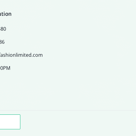
ation
480
86
ashionlimited.com
:00PM