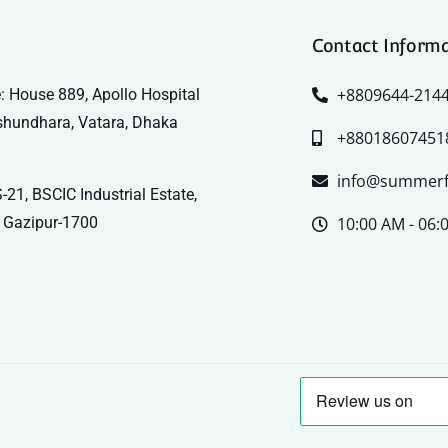
Contact Inform
+8809644-214
: House 889, Apollo Hospital
shundhara, Vatara, Dhaka
+88018607451
info@summerf
-21, BSCIC Industrial Estate,
 Gazipur-1700
10:00 AM - 06