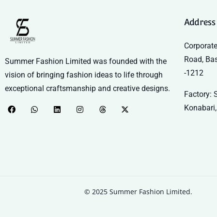
Address
Corporate
Road, Ba
Summer Fashion Limited was founded with the
-1212
vision of bringing fashion ideas to life through
exceptional craftsmanship and creative designs.
Factory: S
Konabari,
© 2025 Summer Fashion Limited.