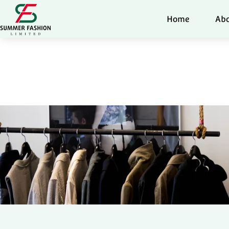
Home
Abo