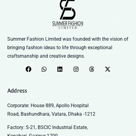
Summer Fashion Limited was founded with the vision of
bringing fashion ideas to life through exceptional
craftsmanship and creative designs.
Address
Corporate: House 889, Apollo Hospital
Road, Bashundhara, Vatara, Dhaka -1212
Factory: S-21, BSCIC Industrial Estate,
Konabari, Gazipur-1700