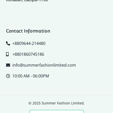
Contact Information
+8809644-214480
+8801860745186
info@summerfashionlimited.com
10:00 AM - 06:00PM
© 2025 Summer Fashion Limited.