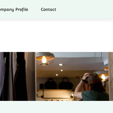
mpany Profile
Contact