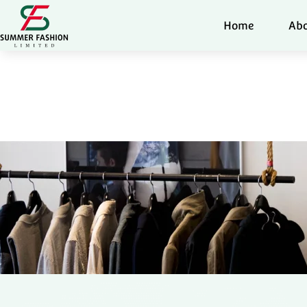
Home
Abo