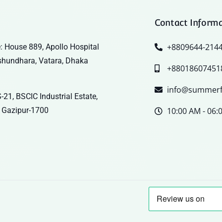
Contact Inform
+8809644-214
: House 889, Apollo Hospital
shundhara, Vatara, Dhaka
+88018607451
info@summerf
-21, BSCIC Industrial Estate,
 Gazipur-1700
10:00 AM - 06