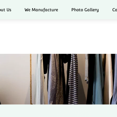
ut Us
We Manufacture
Photo Gallery
Co