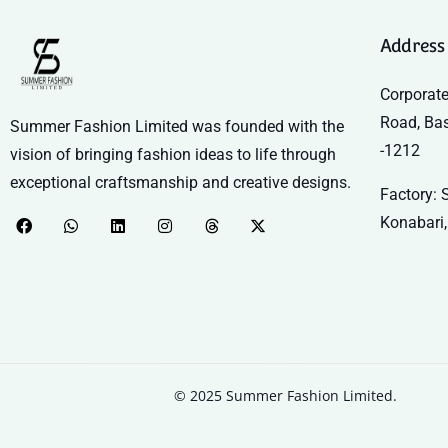
Address
Corporate
Road, Ba
Summer Fashion Limited was founded with the
-1212
vision of bringing fashion ideas to life through
exceptional craftsmanship and creative designs.
Factory: S
Konabari,
© 2025 Summer Fashion Limited.