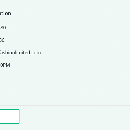
ation
480
86
ashionlimited.com
:00PM