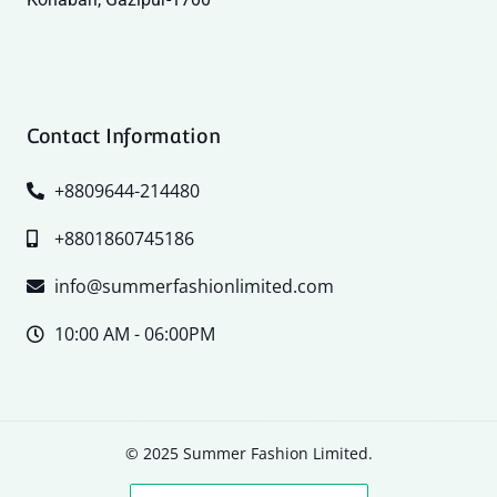
Contact Information
+8809644-214480
+8801860745186
info@summerfashionlimited.com
10:00 AM - 06:00PM
© 2025 Summer Fashion Limited.