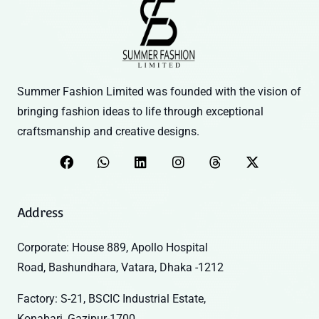
Summer Fashion Limited was founded with the vision of
bringing fashion ideas to life through exceptional
craftsmanship and creative designs.
Address
Corporate: House 889, Apollo Hospital
Road, Bashundhara, Vatara, Dhaka -1212
Factory: S-21, BSCIC Industrial Estate,
Konabari, Gazipur-1700