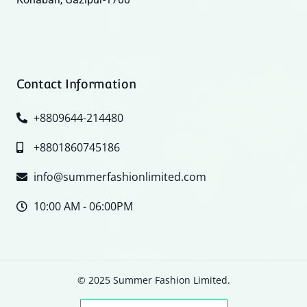
Contact Information
+8809644-214480
+8801860745186
info@summerfashionlimited.com
10:00 AM - 06:00PM
© 2025 Summer Fashion Limited.