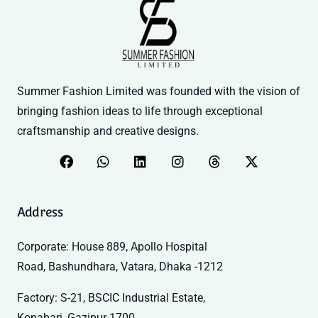
Summer Fashion Limited was founded with the vision of
bringing fashion ideas to life through exceptional
craftsmanship and creative designs.
Address
Corporate: House 889, Apollo Hospital
Road, Bashundhara, Vatara, Dhaka -1212
Factory: S-21, BSCIC Industrial Estate,
Konabari, Gazipur-1700