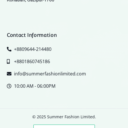
Contact Information
+8809644-214480
+8801860745186
info@summerfashionlimited.com
10:00 AM - 06:00PM
© 2025 Summer Fashion Limited.