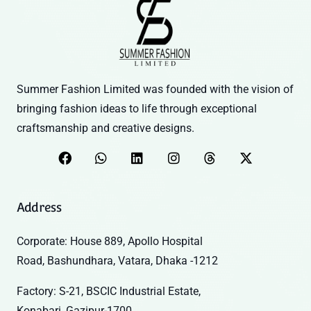
Summer Fashion Limited was founded with the vision of
bringing fashion ideas to life through exceptional
craftsmanship and creative designs.
Address
Corporate: House 889, Apollo Hospital
Road, Bashundhara, Vatara, Dhaka -1212
Factory: S-21, BSCIC Industrial Estate,
Konabari, Gazipur-1700