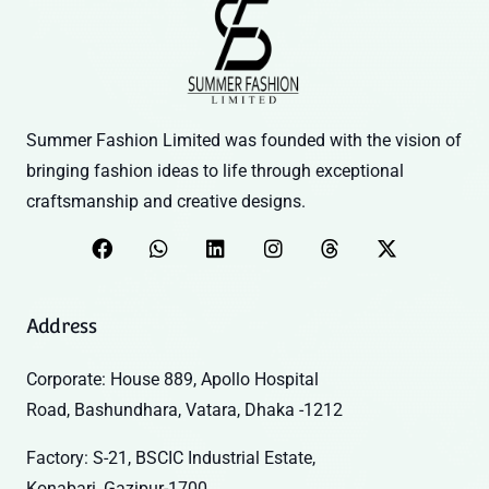
Summer Fashion Limited was founded with the vision of
bringing fashion ideas to life through exceptional
craftsmanship and creative designs.
Address
Corporate: House 889, Apollo Hospital
Road, Bashundhara, Vatara, Dhaka -1212
Factory: S-21, BSCIC Industrial Estate,
Konabari, Gazipur-1700