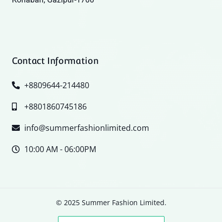
Contact Information
+8809644-214480
+8801860745186
info@summerfashionlimited.com
10:00 AM - 06:00PM
© 2025 Summer Fashion Limited.