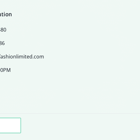
ation
480
86
ashionlimited.com
:00PM