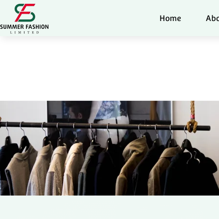
Home
Abo