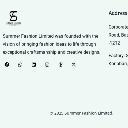
Address
Corporate
Road, Ba
Summer Fashion Limited was founded with the
-1212
vision of bringing fashion ideas to life through
exceptional craftsmanship and creative designs.
Factory: S
Konabari,
© 2025 Summer Fashion Limited.