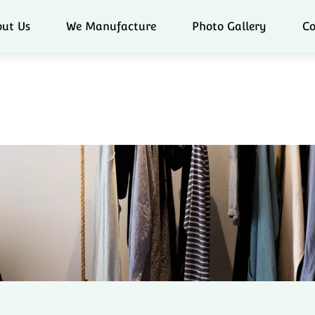
ut Us
We Manufacture
Photo Gallery
Co