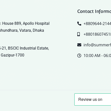
Contact Inform
+8809644-214
: House 889, Apollo Hospital
shundhara, Vatara, Dhaka
+88018607451
info@summerf
-21, BSCIC Industrial Estate,
 Gazipur-1700
10:00 AM - 06