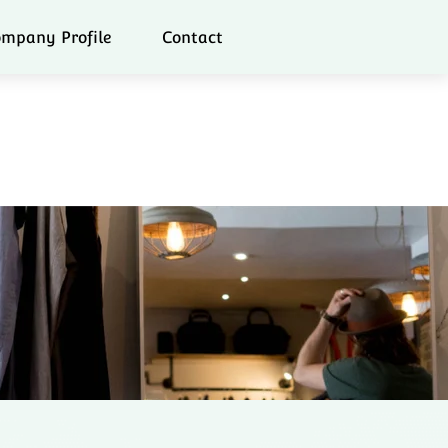
mpany Profile
Contact