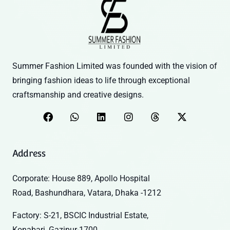
Summer Fashion Limited was founded with the vision of
bringing fashion ideas to life through exceptional
craftsmanship and creative designs.
Address
Corporate: House 889, Apollo Hospital
Road, Bashundhara, Vatara, Dhaka -1212
Factory: S-21, BSCIC Industrial Estate,
Konabari, Gazipur-1700