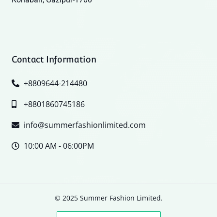
Contact Information
+8809644-214480
+8801860745186
info@summerfashionlimited.com
10:00 AM - 06:00PM
© 2025 Summer Fashion Limited.