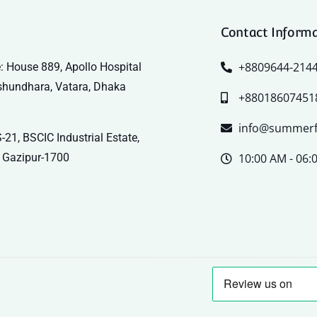
Contact Inform
+8809644-214
: House 889, Apollo Hospital
shundhara, Vatara, Dhaka
+88018607451
info@summerf
-21, BSCIC Industrial Estate,
 Gazipur-1700
10:00 AM - 06