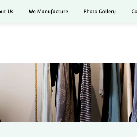
ut Us
We Manufacture
Photo Gallery
Co