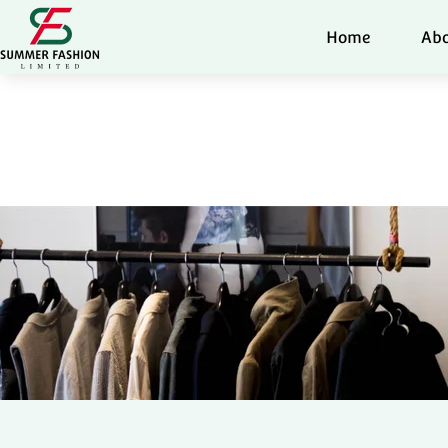
Home
Abo