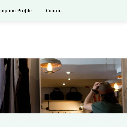
mpany Profile
Contact