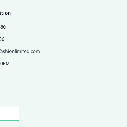
ation
480
86
ashionlimited.com
:00PM