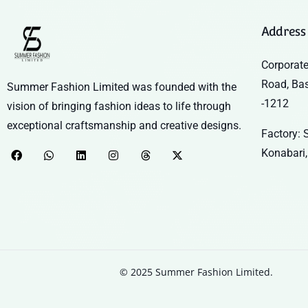
Address
Corporate
Road, Ba
Summer Fashion Limited was founded with the
-1212
vision of bringing fashion ideas to life through
exceptional craftsmanship and creative designs.
Factory: S
Konabari,
© 2025 Summer Fashion Limited.