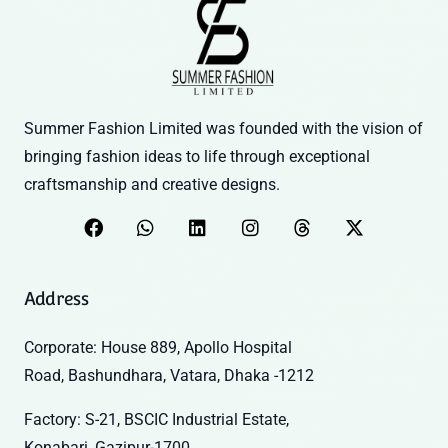
Summer Fashion Limited was founded with the vision of
bringing fashion ideas to life through exceptional
craftsmanship and creative designs.
Address
Corporate: House 889, Apollo Hospital
Road, Bashundhara, Vatara, Dhaka -1212
Factory: S-21, BSCIC Industrial Estate,
Konabari, Gazipur-1700