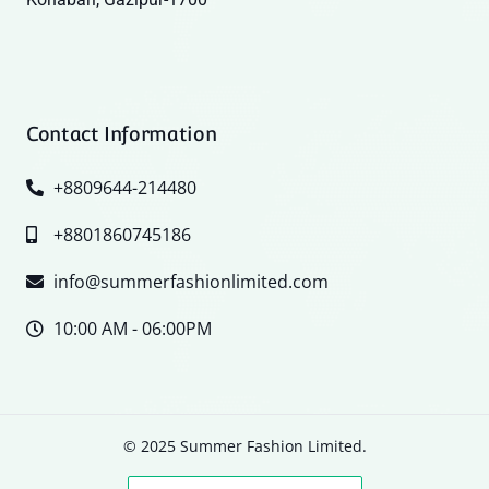
Contact Information
+8809644-214480
+8801860745186
info@summerfashionlimited.com
10:00 AM - 06:00PM
© 2025 Summer Fashion Limited.