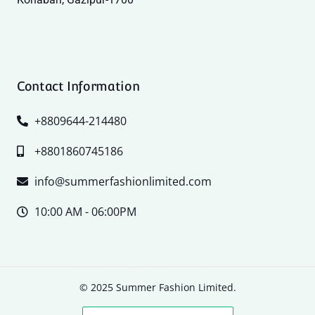
Contact Information
+8809644-214480
+8801860745186
info@summerfashionlimited.com
10:00 AM - 06:00PM
© 2025 Summer Fashion Limited.