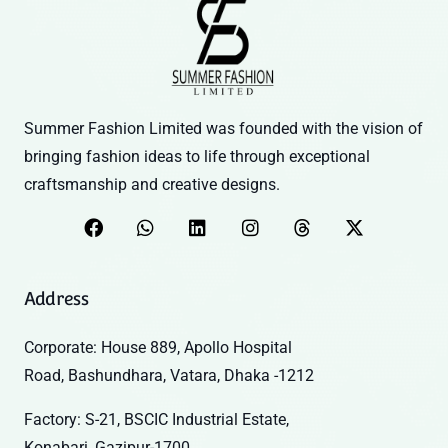
Summer Fashion Limited was founded with the vision of
bringing fashion ideas to life through exceptional
craftsmanship and creative designs.
Address
Corporate: House 889, Apollo Hospital
Road, Bashundhara, Vatara, Dhaka -1212
Factory: S-21, BSCIC Industrial Estate,
Konabari, Gazipur-1700