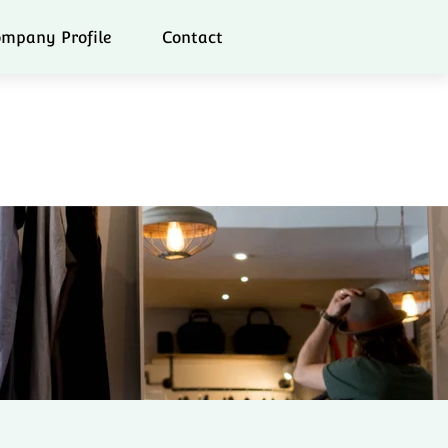
mpany Profile
Contact