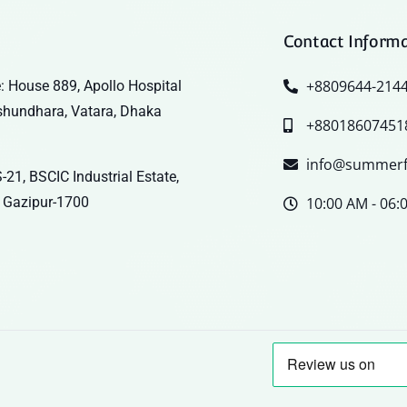
Contact Inform
+8809644-214
: House 889, Apollo Hospital
shundhara, Vatara, Dhaka
+88018607451
info@summerf
-21, BSCIC Industrial Estate,
 Gazipur-1700
10:00 AM - 06