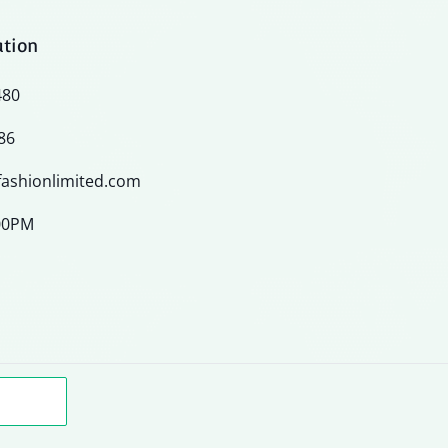
ation
480
86
ashionlimited.com
:00PM