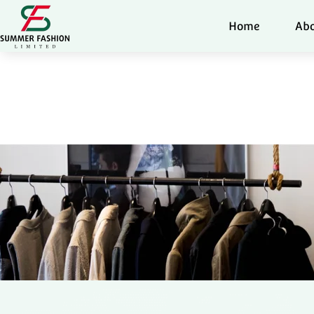
Home
Abo