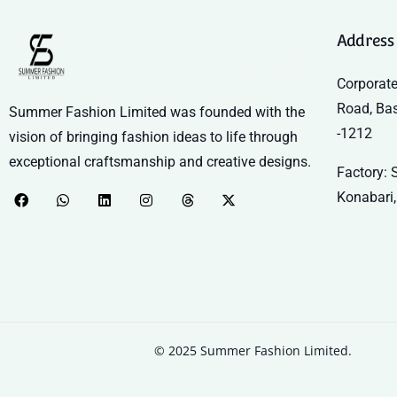
Address
Corporate
Road, Ba
Summer Fashion Limited was founded with the
-1212
vision of bringing fashion ideas to life through
exceptional craftsmanship and creative designs.
Factory: S
Konabari,
© 2025 Summer Fashion Limited.