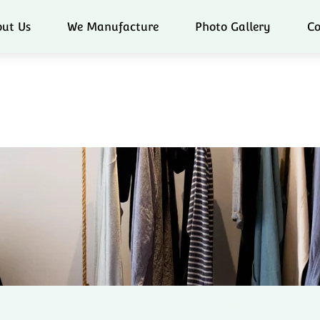
ut Us
We Manufacture
Photo Gallery
Co