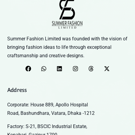
Summer Fashion Limited was founded with the vision of
bringing fashion ideas to life through exceptional
craftsmanship and creative designs.
Address
Corporate: House 889, Apollo Hospital
Road, Bashundhara, Vatara, Dhaka -1212
Factory: S-21, BSCIC Industrial Estate,
Konabari, Gazipur-1700