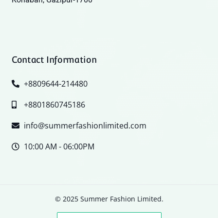
Contact Information
+8809644-214480
+8801860745186
info@summerfashionlimited.com
10:00 AM - 06:00PM
© 2025 Summer Fashion Limited.