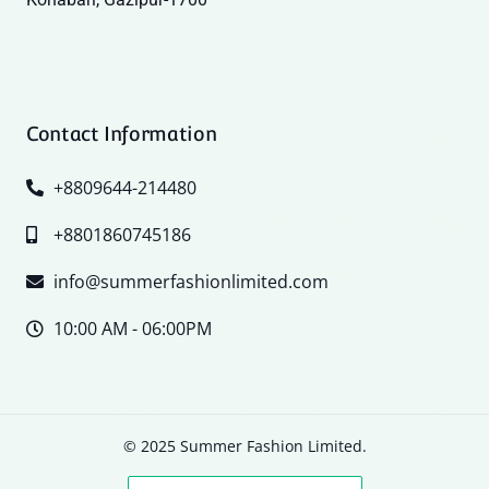
Contact Information
+8809644-214480
+8801860745186
info@summerfashionlimited.com
10:00 AM - 06:00PM
© 2025 Summer Fashion Limited.