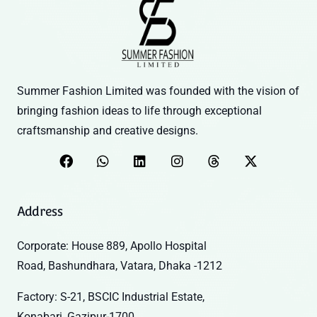
Summer Fashion Limited was founded with the vision of
bringing fashion ideas to life through exceptional
craftsmanship and creative designs.
Address
Corporate: House 889, Apollo Hospital
Road, Bashundhara, Vatara, Dhaka -1212
Factory: S-21, BSCIC Industrial Estate,
Konabari, Gazipur-1700