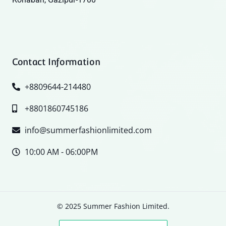
Contact Information
+8809644-214480
+8801860745186
info@summerfashionlimited.com
10:00 AM - 06:00PM
© 2025 Summer Fashion Limited.