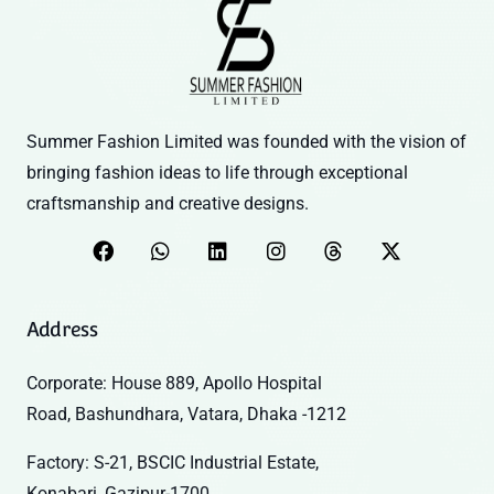
Summer Fashion Limited was founded with the vision of
bringing fashion ideas to life through exceptional
craftsmanship and creative designs.
Address
Corporate: House 889, Apollo Hospital
Road, Bashundhara, Vatara, Dhaka -1212
Factory: S-21, BSCIC Industrial Estate,
Konabari, Gazipur-1700