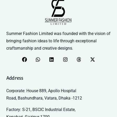
Summer Fashion Limited was founded with the vision of
bringing fashion ideas to life through exceptional
craftsmanship and creative designs.
Address
Corporate: House 889, Apollo Hospital
Road, Bashundhara, Vatara, Dhaka -1212
Factory: S-21, BSCIC Industrial Estate,
Konabari, Gazipur-1700