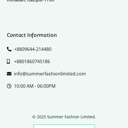
Contact Information
+8809644-214480
+8801860745186
info@summerfashionlimited.com
10:00 AM - 06:00PM
© 2025 Summer Fashion Limited.