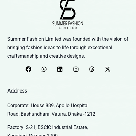
Summer Fashion Limited was founded with the vision of
bringing fashion ideas to life through exceptional
craftsmanship and creative designs.
Address
Corporate: House 889, Apollo Hospital
Road, Bashundhara, Vatara, Dhaka -1212
Factory: S-21, BSCIC Industrial Estate,
Konabari, Gazipur-1700