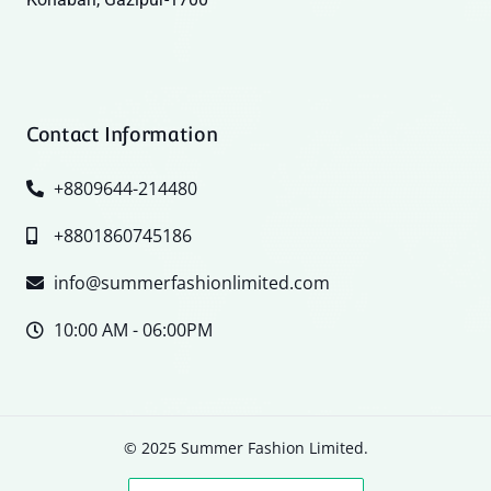
Contact Information
+8809644-214480
+8801860745186
info@summerfashionlimited.com
10:00 AM - 06:00PM
© 2025 Summer Fashion Limited.