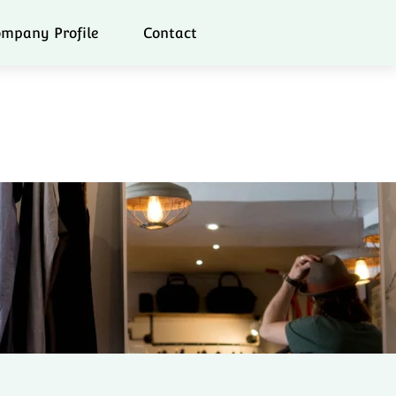
mpany Profile
Contact