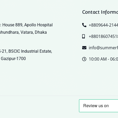
Contact Inform
+8809644-214
: House 889, Apollo Hospital
shundhara, Vatara, Dhaka
+88018607451
info@summerf
-21, BSCIC Industrial Estate,
 Gazipur-1700
10:00 AM - 06