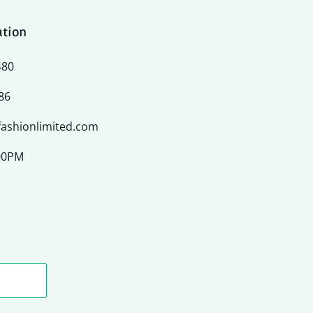
ation
480
86
ashionlimited.com
:00PM