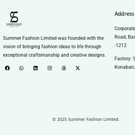
Address
Corporate
Road, Ba
Summer Fashion Limited was founded with the
-1212
vision of bringing fashion ideas to life through
exceptional craftsmanship and creative designs.
Factory: S
Konabari,
© 2025 Summer Fashion Limited.