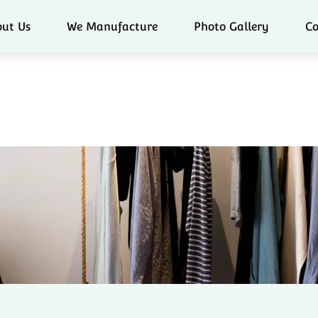
ut Us
We Manufacture
Photo Gallery
Co