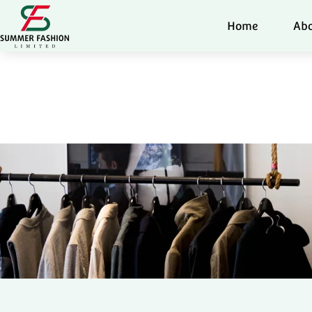
Home
Abo