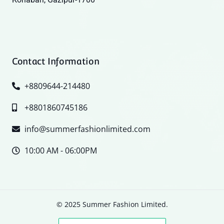
Contact Information
+8809644-214480
+8801860745186
info@summerfashionlimited.com
10:00 AM - 06:00PM
© 2025 Summer Fashion Limited.