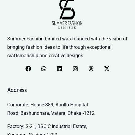
Summer Fashion Limited was founded with the vision of
bringing fashion ideas to life through exceptional
craftsmanship and creative designs.
Address
Corporate: House 889, Apollo Hospital
Road, Bashundhara, Vatara, Dhaka -1212
Factory: S-21, BSCIC Industrial Estate,
Konabari, Gazipur-1700