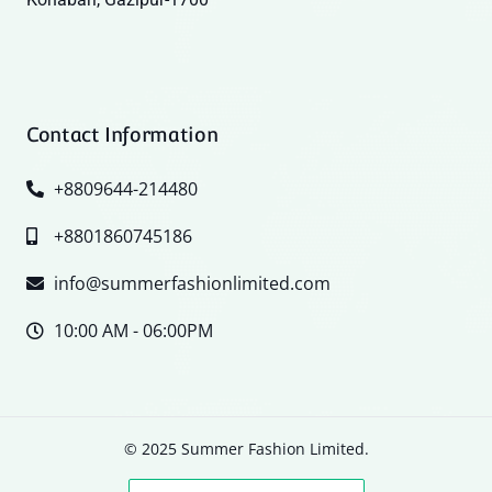
Contact Information
+8809644-214480
+8801860745186
info@summerfashionlimited.com
10:00 AM - 06:00PM
© 2025 Summer Fashion Limited.