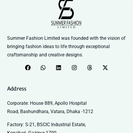
Summer Fashion Limited was founded with the vision of
bringing fashion ideas to life through exceptional
craftsmanship and creative designs.
Address
Corporate: House 889, Apollo Hospital
Road, Bashundhara, Vatara, Dhaka -1212
Factory: S-21, BSCIC Industrial Estate,
Konabari, Gazipur-1700