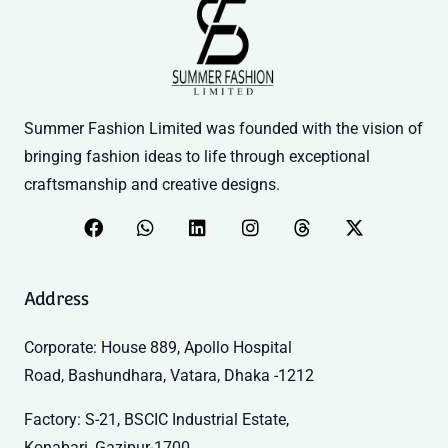
Summer Fashion Limited was founded with the vision of
bringing fashion ideas to life through exceptional
craftsmanship and creative designs.
Address
Corporate: House 889, Apollo Hospital
Road, Bashundhara, Vatara, Dhaka -1212
Factory: S-21, BSCIC Industrial Estate,
Konabari, Gazipur-1700