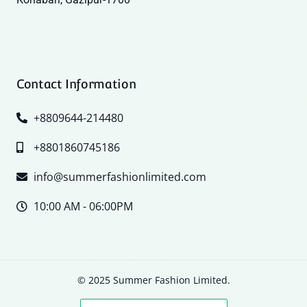
Contact Information
+8809644-214480
+8801860745186
info@summerfashionlimited.com
10:00 AM - 06:00PM
© 2025 Summer Fashion Limited.