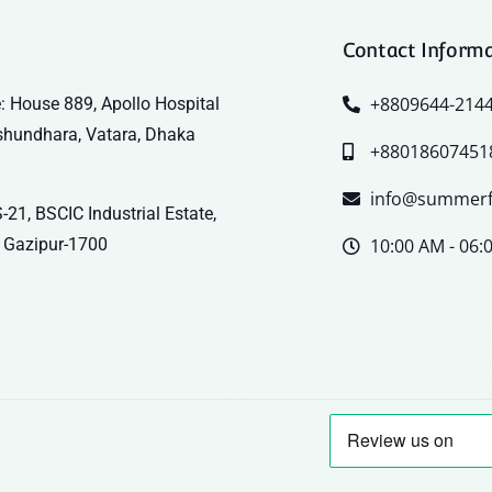
Contact Inform
+8809644-214
: House 889, Apollo Hospital
shundhara, Vatara, Dhaka
+88018607451
info@summerf
-21, BSCIC Industrial Estate,
 Gazipur-1700
10:00 AM - 06