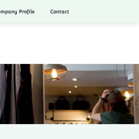
mpany Profile
Contact