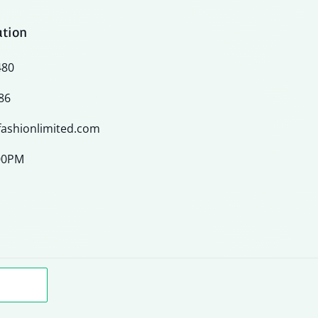
ation
480
86
ashionlimited.com
:00PM