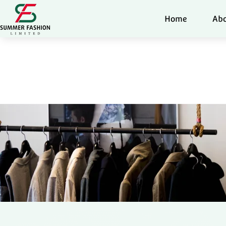
Home
Abo