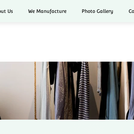
ut Us
We Manufacture
Photo Gallery
Co