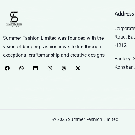
Address
Corporate
Road, Ba
Summer Fashion Limited was founded with the
-1212
vision of bringing fashion ideas to life through
exceptional craftsmanship and creative designs.
Factory: S
Konabari,
© 2025 Summer Fashion Limited.