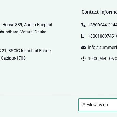
Contact Inform
+8809644-214
: House 889, Apollo Hospital
shundhara, Vatara, Dhaka
+88018607451
info@summerf
-21, BSCIC Industrial Estate,
 Gazipur-1700
10:00 AM - 06