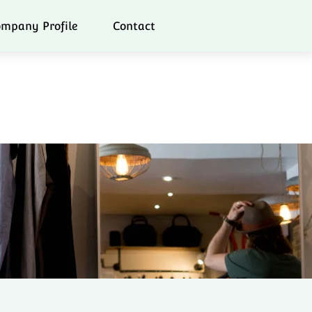
mpany Profile
Contact