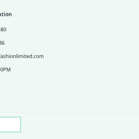
ation
480
86
ashionlimited.com
:00PM