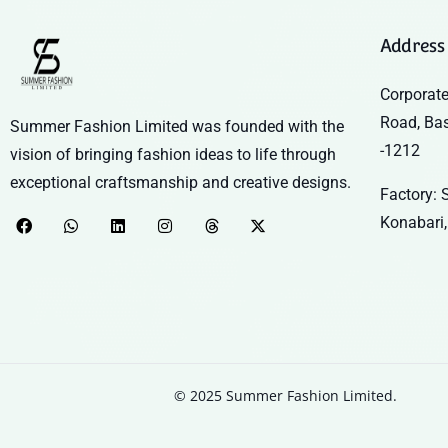
Address
Corporate
Road, Ba
Summer Fashion Limited was founded with the
-1212
vision of bringing fashion ideas to life through
exceptional craftsmanship and creative designs.
Factory: S
Konabari,
© 2025 Summer Fashion Limited.