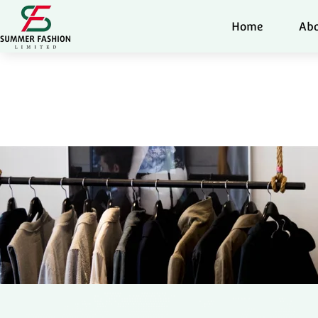
Home
Abo