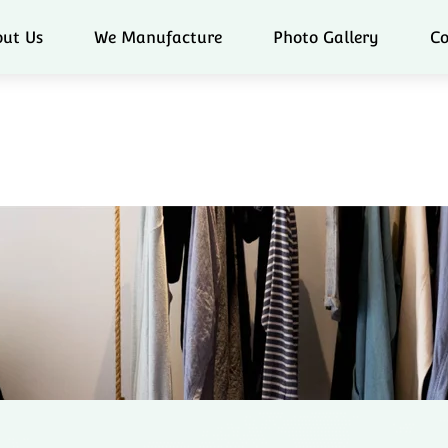
ut Us
We Manufacture
Photo Gallery
Co