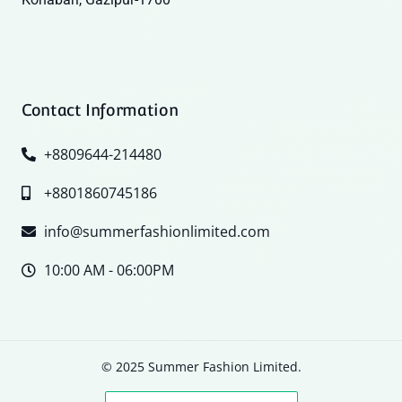
Contact Information
+8809644-214480
+8801860745186
info@summerfashionlimited.com
10:00 AM - 06:00PM
© 2025 Summer Fashion Limited.