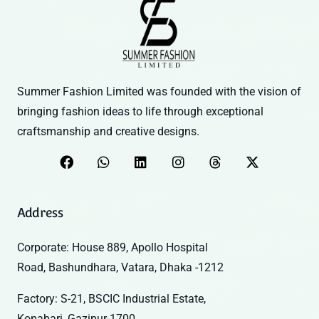
Summer Fashion Limited was founded with the vision of
bringing fashion ideas to life through exceptional
craftsmanship and creative designs.
Address
Corporate: House 889, Apollo Hospital
Road, Bashundhara, Vatara, Dhaka -1212
Factory: S-21, BSCIC Industrial Estate,
Konabari, Gazipur-1700