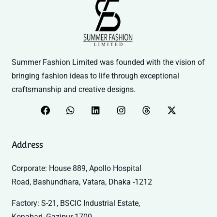
Summer Fashion Limited was founded with the vision of
bringing fashion ideas to life through exceptional
craftsmanship and creative designs.
Address
Corporate: House 889, Apollo Hospital
Road, Bashundhara, Vatara, Dhaka -1212
Factory: S-21, BSCIC Industrial Estate,
Konabari, Gazipur-1700