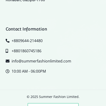
Contact Information
+8809644-214480
+8801860745186
info@summerfashionlimited.com
10:00 AM - 06:00PM
© 2025 Summer Fashion Limited.