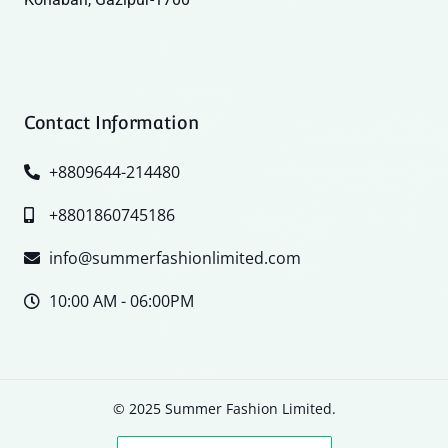
Contact Information
+8809644-214480
+8801860745186
info@summerfashionlimited.com
10:00 AM - 06:00PM
© 2025 Summer Fashion Limited.