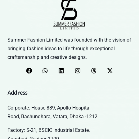
Summer Fashion Limited was founded with the vision of
bringing fashion ideas to life through exceptional
craftsmanship and creative designs.
Address
Corporate: House 889, Apollo Hospital
Road, Bashundhara, Vatara, Dhaka -1212
Factory: S-21, BSCIC Industrial Estate,
Konabari, Gazipur-1700