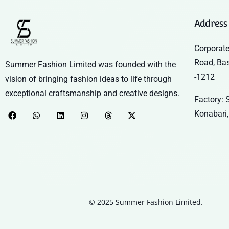
Address
Corporate
Road, Ba
Summer Fashion Limited was founded with the
-1212
vision of bringing fashion ideas to life through
exceptional craftsmanship and creative designs.
Factory: S
Konabari,
© 2025 Summer Fashion Limited.