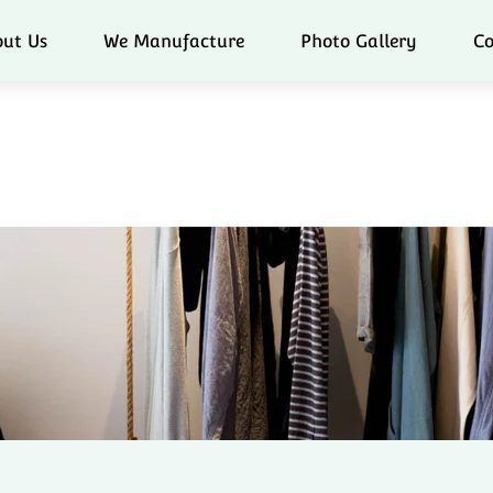
ut Us
We Manufacture
Photo Gallery
Co