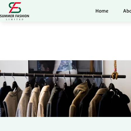
Home
Abo