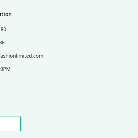
ation
480
86
ashionlimited.com
:00PM