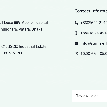
Contact Inform
+8809644-214
: House 889, Apollo Hospital
shundhara, Vatara, Dhaka
+88018607451
info@summerf
-21, BSCIC Industrial Estate,
 Gazipur-1700
10:00 AM - 06