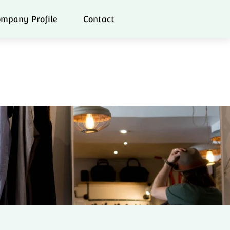
mpany Profile
Contact