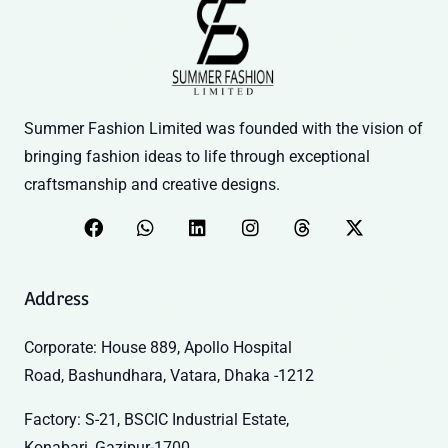
Summer Fashion Limited was founded with the vision of
bringing fashion ideas to life through exceptional
craftsmanship and creative designs.
Address
Corporate: House 889, Apollo Hospital
Road, Bashundhara, Vatara, Dhaka -1212
Factory: S-21, BSCIC Industrial Estate,
Konabari, Gazipur-1700