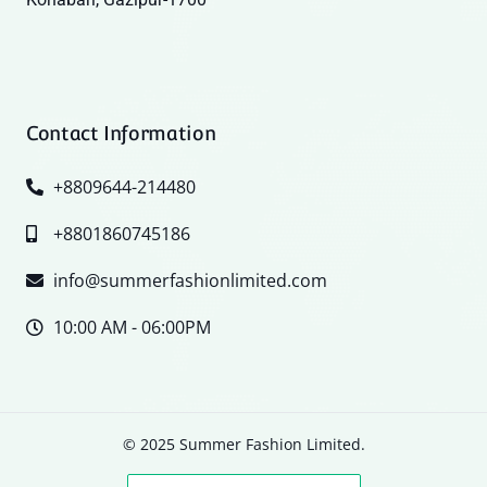
Contact Information
+8809644-214480
+8801860745186
info@summerfashionlimited.com
10:00 AM - 06:00PM
© 2025 Summer Fashion Limited.