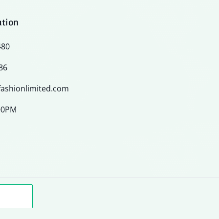
ation
480
86
ashionlimited.com
:00PM