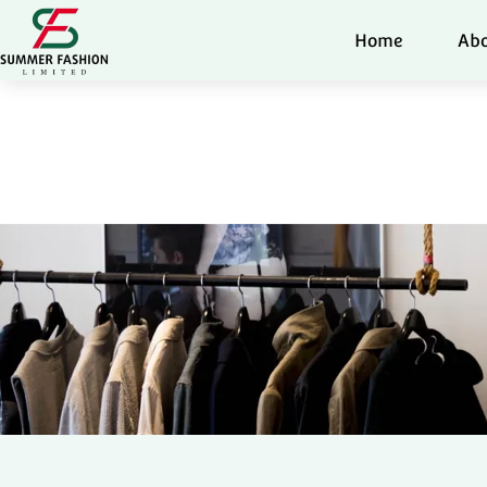
Home
Abo