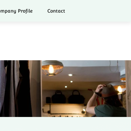
mpany Profile
Contact