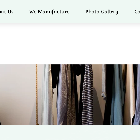
ut Us
We Manufacture
Photo Gallery
Co