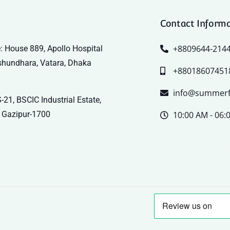
Contact Inform
+8809644-214
: House 889, Apollo Hospital
shundhara, Vatara, Dhaka
+88018607451
info@summerf
-21, BSCIC Industrial Estate,
 Gazipur-1700
10:00 AM - 06