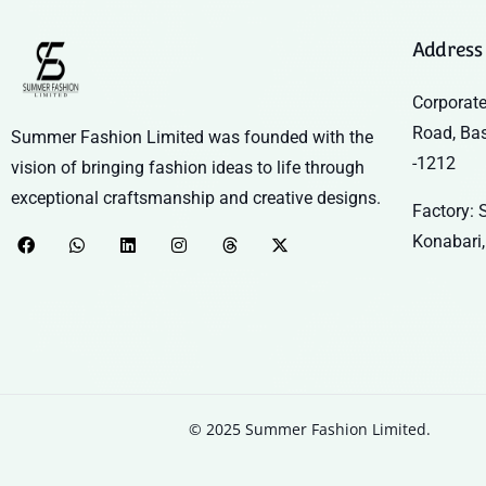
Address
Corporate
Road, Ba
Summer Fashion Limited was founded with the
-1212
vision of bringing fashion ideas to life through
exceptional craftsmanship and creative designs.
Factory: S
Konabari,
© 2025 Summer Fashion Limited.