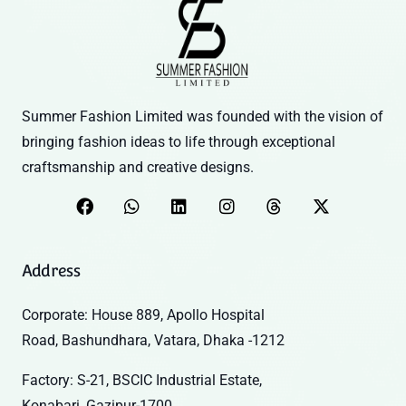
Summer Fashion Limited was founded with the vision of
bringing fashion ideas to life through exceptional
craftsmanship and creative designs.
Address
Corporate: House 889, Apollo Hospital
Road, Bashundhara, Vatara, Dhaka -1212
Factory: S-21, BSCIC Industrial Estate,
Konabari, Gazipur-1700