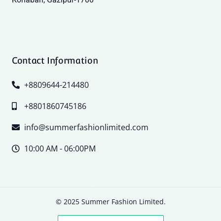
Contact Information
+8809644-214480
+8801860745186
info@summerfashionlimited.com
10:00 AM - 06:00PM
© 2025 Summer Fashion Limited.