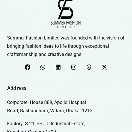
Summer Fashion Limited was founded with the vision of
bringing fashion ideas to life through exceptional
craftsmanship and creative designs.
Address
Corporate: House 889, Apollo Hospital
Road, Bashundhara, Vatara, Dhaka -1212
Factory: S-21, BSCIC Industrial Estate,
Konabari, Gazipur-1700