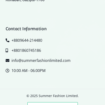
Contact Information
+8809644-214480
+8801860745186
info@summerfashionlimited.com
10:00 AM - 06:00PM
© 2025 Summer Fashion Limited.