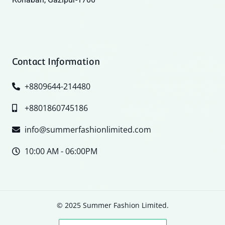
Contact Information
+8809644-214480
+8801860745186
info@summerfashionlimited.com
10:00 AM - 06:00PM
© 2025 Summer Fashion Limited.