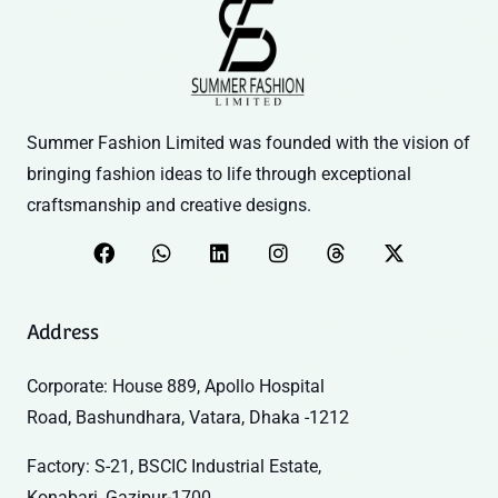
Summer Fashion Limited was founded with the vision of
bringing fashion ideas to life through exceptional
craftsmanship and creative designs.
Address
Corporate: House 889, Apollo Hospital
Road, Bashundhara, Vatara, Dhaka -1212
Factory: S-21, BSCIC Industrial Estate,
Konabari, Gazipur-1700