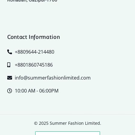
Contact Information
+8809644-214480
+8801860745186
info@summerfashionlimited.com
10:00 AM - 06:00PM
© 2025 Summer Fashion Limited.