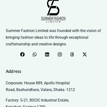
Summer Fashion Limited was founded with the vision of
bringing fashion ideas to life through exceptional
craftsmanship and creative designs.
Address
Corporate: House 889, Apollo Hospital
Road, Bashundhara, Vatara, Dhaka -1212
Factory: S-21, BSCIC Industrial Estate,
Konabari, Gazipur-1700