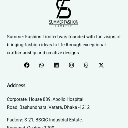
Summer Fashion Limited was founded with the vision of
bringing fashion ideas to life through exceptional
craftsmanship and creative designs.
Address
Corporate: House 889, Apollo Hospital
Road, Bashundhara, Vatara, Dhaka -1212
Factory: S-21, BSCIC Industrial Estate,
Konabari, Gazipur-1700