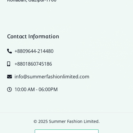
Contact Information
+8809644-214480
+8801860745186
info@summerfashionlimited.com
10:00 AM - 06:00PM
© 2025 Summer Fashion Limited.