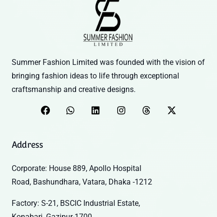
Summer Fashion Limited was founded with the vision of
bringing fashion ideas to life through exceptional
craftsmanship and creative designs.
Address
Corporate: House 889, Apollo Hospital
Road, Bashundhara, Vatara, Dhaka -1212
Factory: S-21, BSCIC Industrial Estate,
Konabari, Gazipur-1700