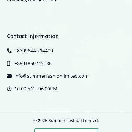
Contact Information
+8809644-214480
+8801860745186
info@summerfashionlimited.com
10:00 AM - 06:00PM
© 2025 Summer Fashion Limited.