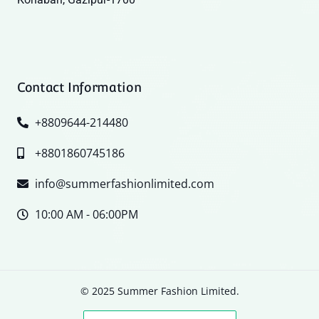
Contact Information
+8809644-214480
+8801860745186
info@summerfashionlimited.com
10:00 AM - 06:00PM
© 2025 Summer Fashion Limited.