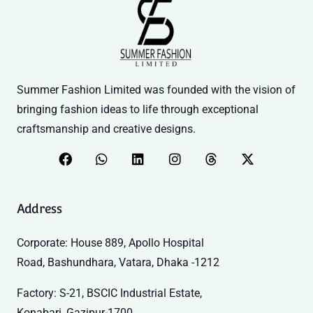
Summer Fashion Limited was founded with the vision of
bringing fashion ideas to life through exceptional
craftsmanship and creative designs.
Address
Corporate: House 889, Apollo Hospital
Road, Bashundhara, Vatara, Dhaka -1212
Factory: S-21, BSCIC Industrial Estate,
Konabari, Gazipur-1700