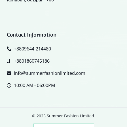
Contact Information
+8809644-214480
+8801860745186
info@summerfashionlimited.com
10:00 AM - 06:00PM
© 2025 Summer Fashion Limited.