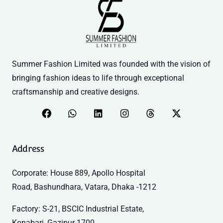
Summer Fashion Limited was founded with the vision of
bringing fashion ideas to life through exceptional
craftsmanship and creative designs.
Address
Corporate: House 889, Apollo Hospital
Road, Bashundhara, Vatara, Dhaka -1212
Factory: S-21, BSCIC Industrial Estate,
Konabari, Gazipur-1700