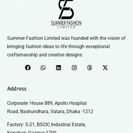
Summer Fashion Limited was founded with the vision of
bringing fashion ideas to life through exceptional
craftsmanship and creative designs.
Address
Corporate: House 889, Apollo Hospital
Road, Bashundhara, Vatara, Dhaka -1212
Factory: S-21, BSCIC Industrial Estate,
Konabari, Gazipur-1700