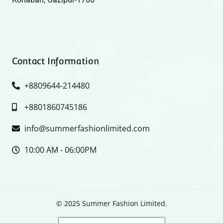
Contact Information
+8809644-214480
+8801860745186
info@summerfashionlimited.com
10:00 AM - 06:00PM
© 2025 Summer Fashion Limited.